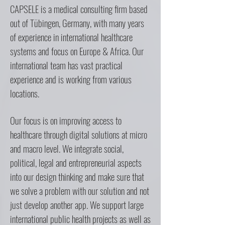
CAPSELE is a medical consulting firm based
out of Tübingen, Germany, with many years
of experience in international healthcare
systems and focus on Europe & Africa. Our
international team has vast practical
experience and is working from various
locations.
Our focus is on improving access to
healthcare through digital solutions at micro
and macro level. We integrate social,
political, legal and entrepreneurial aspects
into our design thinking and make sure that
we solve a problem with our solution and not
just develop another app. We support large
international public health projects as well as