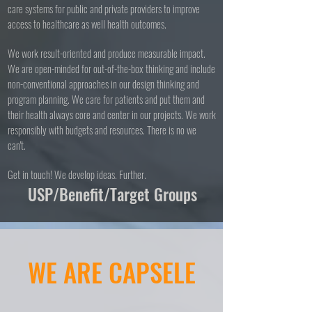
care systems for public and private providers to improve
access to healthcare as well health outcomes.
We work result-oriented and produce measurable impact.
We are open-minded for out-of-the-box thinking and include
non-conventional approaches in our design thinking and
program planning. We care for patients and put them and
their health always core and center in our projects. We work
responsibly with budgets and resources. There is no we
can't.
Get in touch! We develop ideas. Further.
USP/Benefit/Target Groups
WE ARE CAPSELE