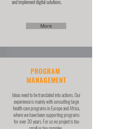
and implement digital solutions.
More
PROGRAM
MANAGEMENT
Ideas need to be translated into actions. Our
experience is mainly with consulting large
health care programs in Europe and Africa,
where we have been supporting programs
for over 30 years. For us no project is too
small or too complex.