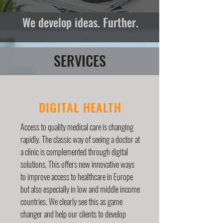
We develop ideas. Further.
SERVICES
DIGITAL HEALTH
Access to quality medical care is changing
rapidly. The classic way of seeing a doctor at
a clinic is complemented through digital
solutions. This offers new innovative ways
to improve access to healthcare in Europe
but also especially in low and middle income
countries. We clearly see this as game
changer and help our clients to develop