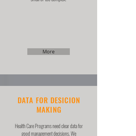
More
DATA FOR DESICION
MAKING
Health Care Programs need clear data for
good management decisions. We