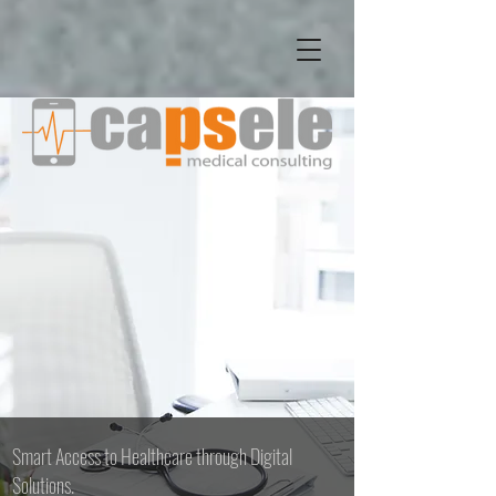
Smart Access to Healthcare through Digital
Solutions.