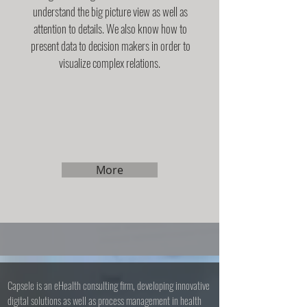
understand the big picture view as well as
attention to details. We also know how to
present data to decision makers in order to
visualize complex relations.
More
Capsele is an eHealth consulting firm, developing innovative
digital solutions as well as process management in health