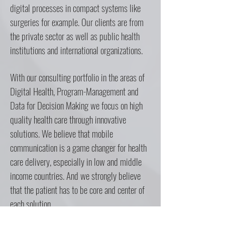
digital processes in compact systems like
surgeries for example. Our clients are from
the private sector as well as public health
institutions and international organizations.
With our consulting portfolio in the areas of
Digital Health, Program-Management and
Data for Decision Making we focus on high
quality health care through innovative
solutions. We believe that mobile
communication is a game changer for health
care delivery, especially in low and middle
income countries. And we strongly believe
that the patient has to be core and center of
each solution.